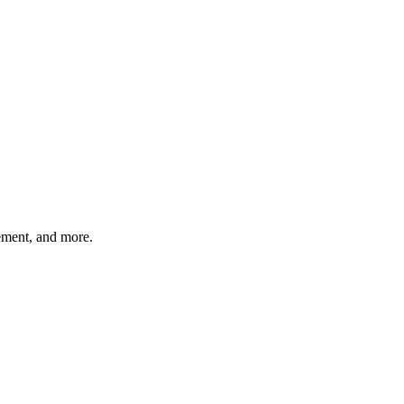
gement, and more.