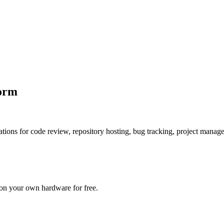
form
ications for code review, repository hosting, bug tracking, project mana
 on your own hardware for free.