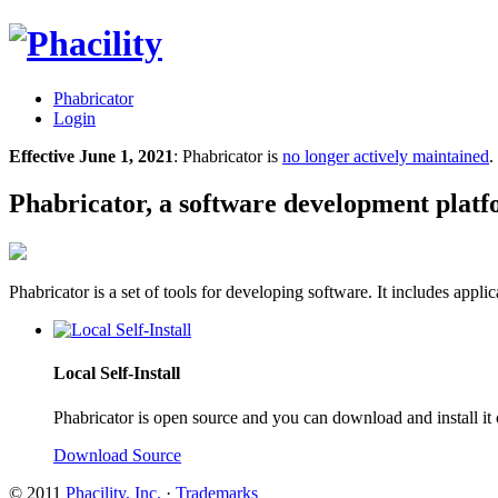
Phabricator
Login
Effective June 1, 2021
: Phabricator is
no longer actively maintained
.
Phabricator, a software development plat
Phabricator is a set of tools for developing software. It includes appl
Local Self-Install
Phabricator is open source and you can download and install it
Download Source
© 2011
Phacility, Inc.
·
Trademarks